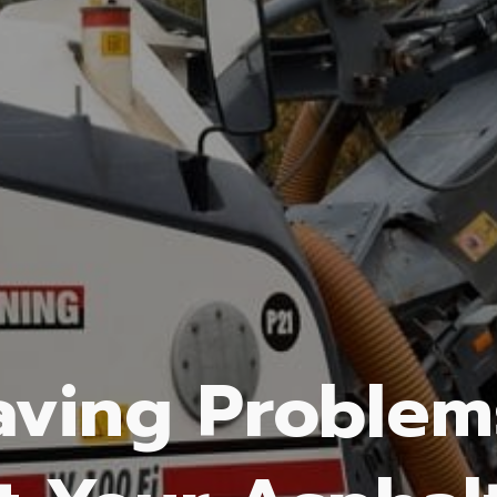
aving Problem