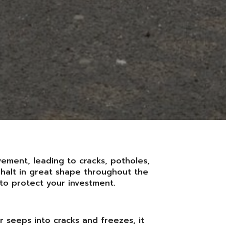
vement, leading to cracks, potholes,
phalt in great shape throughout the
to protect your investment.
r seeps into cracks and freezes, it