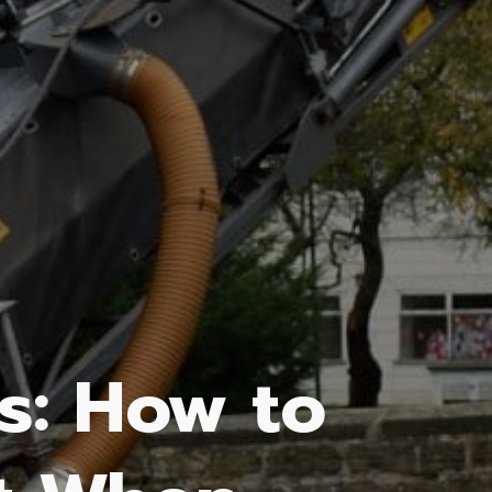
s: How to