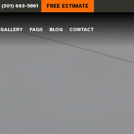
FREE ESTIMATE
 (301) 663-5861
GALLERY
FAQS
BLOG
CONTACT