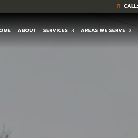
CALL:
OME
ABOUT
SERVICES
AREAS WE SERVE