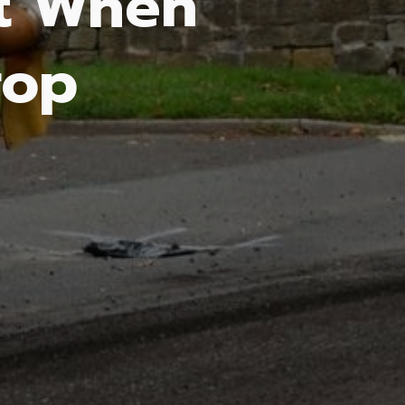
lt When
rop