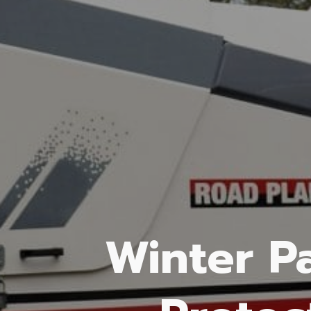
Winter P