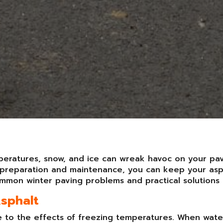
mperatures, snow, and ice can wreak havoc on your pa
ht preparation and maintenance, you can keep your as
mmon winter paving problems and practical solutions 
Asphalt
ne to the effects of freezing temperatures. When wate