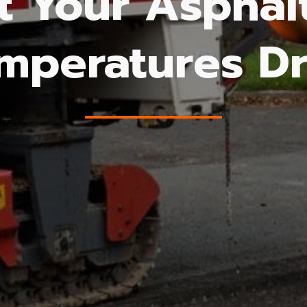
t Your Aspha
mperatures D