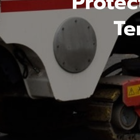
Protec
Te