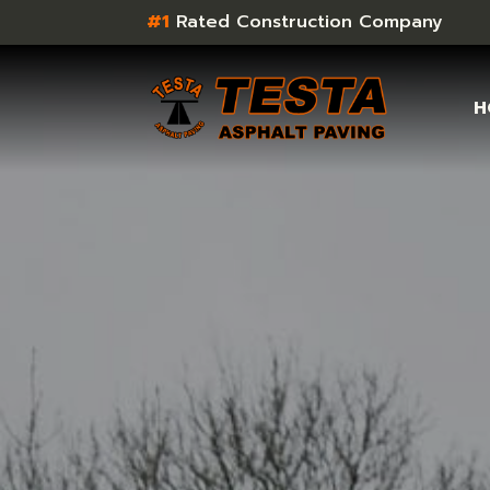
#1
Rated Construction Company
H