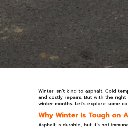
Winter isn’t kind to asphalt. Cold te
and costly repairs. But with the rig
winter months. Let’s explore some co
Why Winter Is Tough on 
Asphalt is durable, but it’s not immu