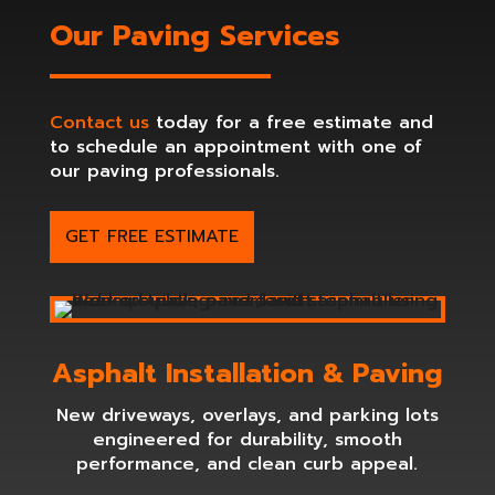
Our Paving Services
Contact us
today for a free estimate and
to schedule an appointment with one of
our paving professionals.
GET FREE ESTIMATE
Asphalt Installation & Paving
New driveways, overlays, and parking lots
engineered for durability, smooth
performance, and clean curb appeal.