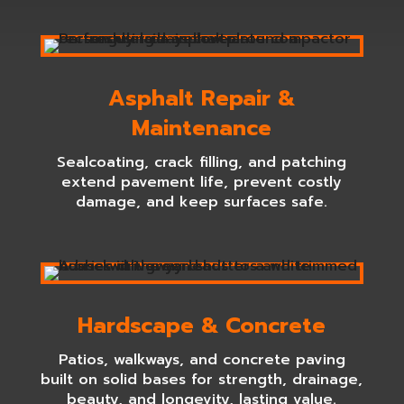
Asphalt Repair &
Maintenance
Sealcoating, crack filling, and patching
extend pavement life, prevent costly
damage, and keep surfaces safe.
Hardscape & Concrete
Patios, walkways, and concrete paving
built on solid bases for strength, drainage,
beauty, and longevity, lasting value.