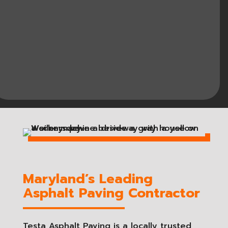
Maryland’s Leading
Asphalt Paving Contractor
Testa Asphalt Paving is a locally trusted