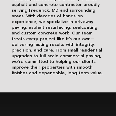
asphalt and concrete contractor proudly
serving Frederick, MD and surrounding
areas. With decades of hands-on
experience, we specialize in driveway
paving, asphalt resurfacing, sealcoating,
and custom concrete work. Our team
treats every project like it’s our own—
delivering lasting results with integrity,
precision, and care. From small residential
upgrades to full-scale commercial paving,
we’re committed to helping our clients
improve their properties with smooth
finishes and dependable, long-term value.