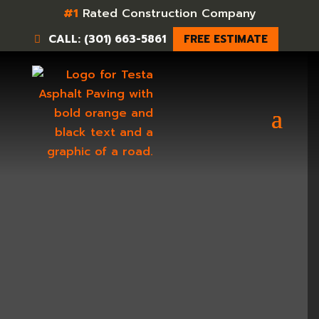
#1
Rated Construction Company
CALL: (301) 663-5861
FREE ESTIMATE