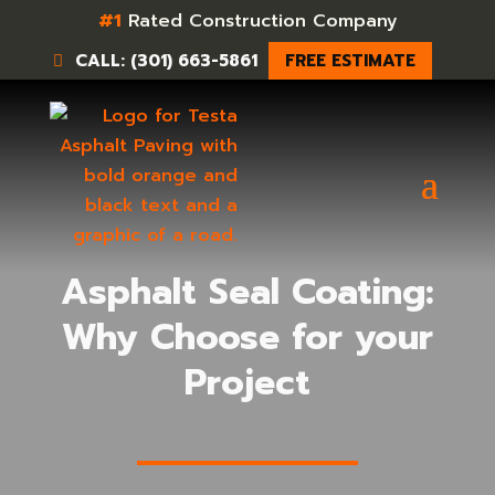
#1
Rated Construction Company
CALL: (301) 663-5861
FREE ESTIMATE
Asphalt Seal Coating:
Why Choose for your
Project