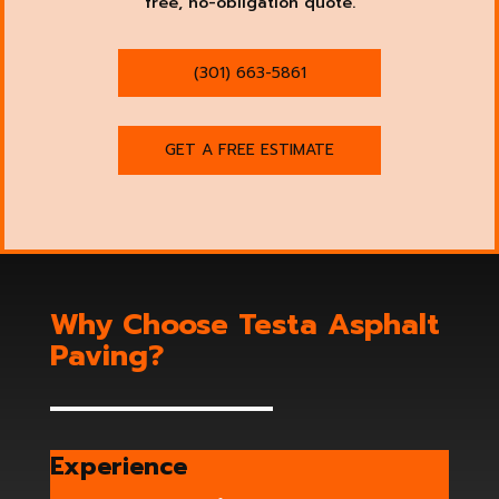
free, no-obligation quote.
(301) 663-5861
GET A FREE ESTIMATE
Why Choose Testa Asphalt
Paving?
Experience