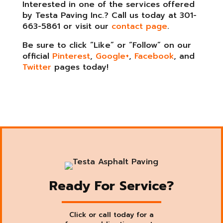
Interested in one of the services offered
by Testa Paving Inc.? Call us today at 301-
663-5861 or visit our
contact page
.
Be sure to click “Like” or “Follow” on our
official
Pinterest
,
Google+
,
Facebook
, and
Twitter
pages today!
Ready For Service?
Click or call today for a