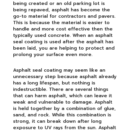
being created or an old parking lot is
being repaved, asphalt has become the
go-to material for contractors and pavers.
This is because the material is easier to
handle and more cost effective then the
typically used concrete. When an asphalt
seal coating is used after the asphalt has
been laid, you are helping to protect and
prolong your surface even more.
Asphalt seal coating may seem like an
unnecessary step because asphalt already
has a long lifespan, but nothing is
indestructible. There are several things
that can harm asphalt, which can leave it
weak and vulnerable to damage. Asphalt
is held together by a combination of glue,
sand, and rock. While this combination is
strong, it can break down after long
exposure to UV rays from the sun. Asphalt