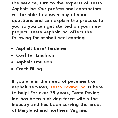
the service, turn to the experts of Testa
Asphalt Inc. Our professional contractors
will be able to answer any of your
questions and can explain the process to
you so you can get started on your new
project. Testa Asphalt Inc. offers the
following for asphalt seal coating:
Asphalt Base/Hardener
Coal Tar Emulsion
Asphalt Emulsion
Crack Filling
If you are in the need of pavement or
asphalt services,
Testa Paving Inc.
is here
to help! For over 35 years, Testa Paving
Inc. has been a driving force within the
industry and has been serving the areas
of Maryland and northern Virginia.