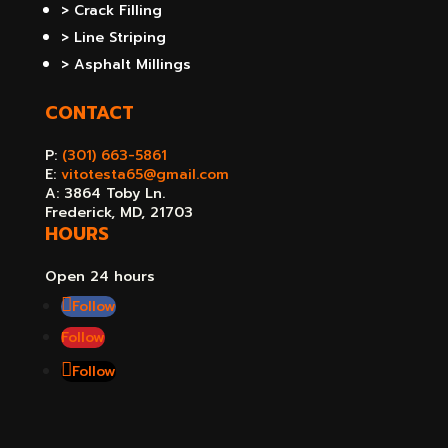
> Crack Filling
> Line Striping
> Asphalt Millings
CONTACT
P:
(301) 663-5861
E:
vitotesta65@gmail.com
A: 3864 Toby Ln.
Frederick, MD, 21703
HOURS
Open 24 hours
Follow
Follow
Follow