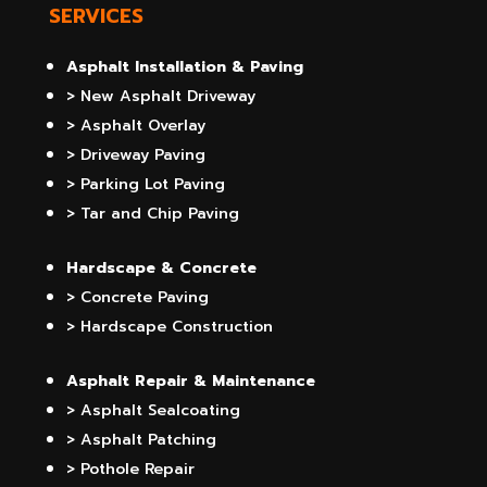
SERVICES
Asphalt Installation & Paving
> New Asphalt Driveway
> Asphalt Overlay
> Driveway Paving
> Parking Lot Paving
> Tar and Chip Paving
Hardscape & Concrete
> Concrete Paving
> Hardscape Construction
Asphalt Repair & Maintenance
> Asphalt Sealcoating
> Asphalt Patching
> Pothole Repair