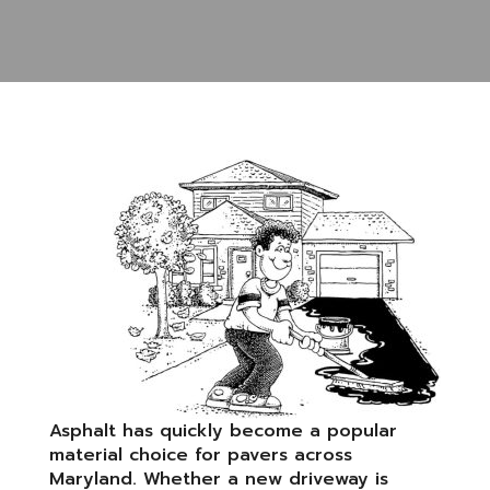
Asphalt has quickly become a popular
material choice for pavers across
Maryland. Whether a new driveway is