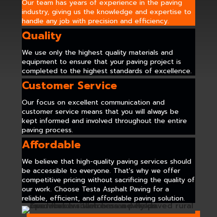
Our team has years of experience in the paving
industry, giving us the knowledge and expertise to
handle any job with precision and efficiency.
Quality
We use only the highest quality materials and
equipment to ensure that your paving project is
completed to the highest standards of excellence.
Customer Service
Our focus on excellent communication and
customer service means that you will always be
kept informed and involved throughout the entire
paving process.
Affordable
We believe that high-quality paving services should
be accessible to everyone. That's why we offer
competitive pricing without sacrificing the quality of
our work. Choose Testa Asphalt Paving for a
reliable, efficient, and affordable paving solution.