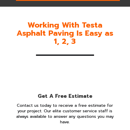
Working With Testa
Asphalt Paving Is Easy as
1, 2, 3
Get A Free Estimate
Contact us today to receive a free estimate for
your project. Our elite customer service staff is
always available to answer any questions you may
have.