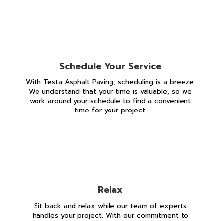
Schedule Your Service
With Testa Asphalt Paving, scheduling is a breeze.
We understand that your time is valuable, so we
work around your schedule to find a convenient
time for your project.
Relax
Sit back and relax while our team of experts
handles your project. With our commitment to