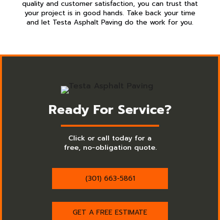
quality and customer satisfaction, you can trust that
your project is in good hands. Take back your time
and let Testa Asphalt Paving do the work for you.
Ready For Service?
Click or call today for a
free, no-obligation quote.
(301) 663-5861
GET A FREE ESTIMATE