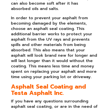
can also become soft after it has
absorbed oils and salts.
In order to prevent your asphalt from
becoming damaged by the elements,
choose an asphalt seal coating. This
additional barrier works to protect your
asphalt from the UV rays and prevents
spills and other materials from being
absorbed. This also means that your
asphalt will look brand new for longer and
will last longer than it would without the
coating. This means less time and money
spent on replacing your asphalt and more
time using your parking lot or driveway.
Asphalt Seal Coating and
Testa Asphalt Inc.
If you have any questions surrounding
asphalt seal coating, or are in the need of