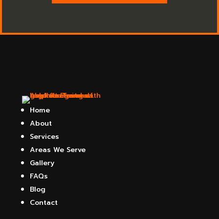
Home
About
Services
Areas We Serve
Gallery
FAQs
Blog
Contact