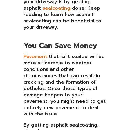
your driveway is by getting
asphalt
sealcoating
done. Keep
reading to learn how asphalt
sealcoating can be beneficial to
your driveway.
You Can Save Money
Pavement
that isn’t sealed will be
more vulnerable to weather
conditions and other
circumstances that can result in
cracking and the formation of
potholes. Once these types of
damage happen to your
pavement, you might need to get
entirely new pavement to deal
with the issue.
By getting asphalt sealcoating,