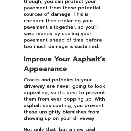
though, you can protect your
pavement from these potential
sources of damage. This is
cheaper than replacing your
pavement altogether, so you’ll
save money by sealing your
pavement ahead of time before
too much damage is sustained.
Improve Your Asphalt’s
Appearance
Cracks and potholes in your
driveway are never going to look
appealing, so it’s best to prevent
them from ever popping up. With
asphalt sealcoating, you prevent
these unsightly blemishes from
showing up on your driveway.
Not only that, but a new seal