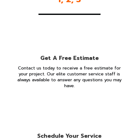
Get A Free Estimate
Contact us today to receive a free estimate for
your project. Our elite customer service staff is
always available to answer any questions you may
have.
Schedule Your Service