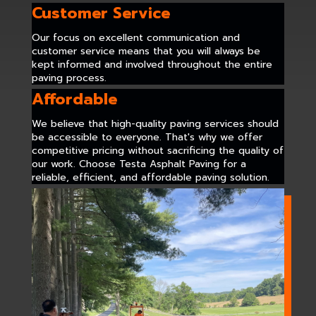
Customer Service
Our focus on excellent communication and
customer service means that you will always be
kept informed and involved throughout the entire
paving process.
Affordable
We believe that high-quality paving services should
be accessible to everyone. That's why we offer
competitive pricing without sacrificing the quality of
our work. Choose Testa Asphalt Paving for a
reliable, efficient, and affordable paving solution.