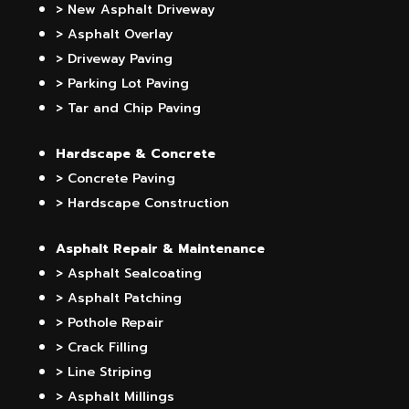
> New Asphalt Driveway
> Asphalt Overlay
> Driveway Paving
> Parking Lot Paving
> Tar and Chip Paving
Hardscape & Concrete
> Concrete Paving
> Hardscape Construction
Asphalt Repair & Maintenance
> Asphalt Sealcoating
> Asphalt Patching
> Pothole Repair
> Crack Filling
> Line Striping
> Asphalt Millings