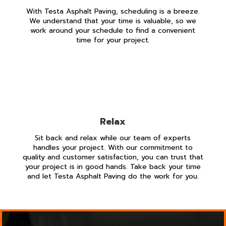
With Testa Asphalt Paving, scheduling is a breeze.
We understand that your time is valuable, so we
work around your schedule to find a convenient
time for your project.
Relax
Sit back and relax while our team of experts
handles your project. With our commitment to
quality and customer satisfaction, you can trust that
your project is in good hands. Take back your time
and let Testa Asphalt Paving do the work for you.