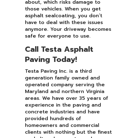
about, which risks damage to
those vehicles. When you get
asphalt sealcoating, you don’t
have to deal with these issues
anymore. Your driveway becomes
safe for everyone to use.
Call Testa Asphalt
Paving Today!
Testa Paving Inc. is a third
generation family owned and
operated company serving the
Maryland and northern Virginia
areas. We have over 35 years of
experience in the paving and
concrete industries and have
provided hundreds of
homeowners and commercial
clients with nothing but the finest