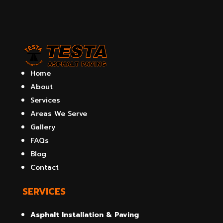
Home
About
Services
Areas We Serve
Gallery
FAQs
Blog
Contact
SERVICES
Asphalt Installation & Paving