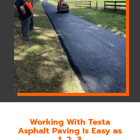
Working With Testa
Asphalt Paving Is Easy as
1, 2, 3