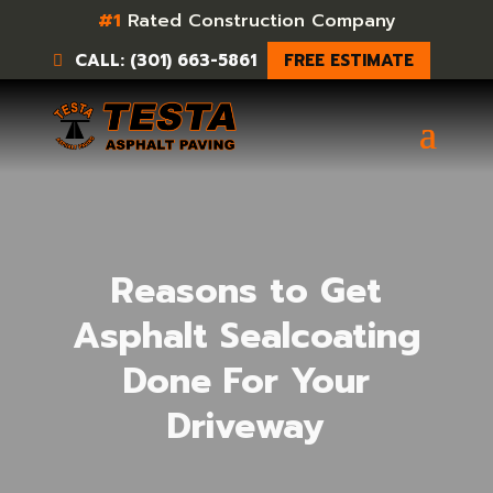
#1
Rated Construction Company
CALL: (301) 663-5861
FREE ESTIMATE
Reasons to Get
Asphalt Sealcoating
Done For Your
Driveway