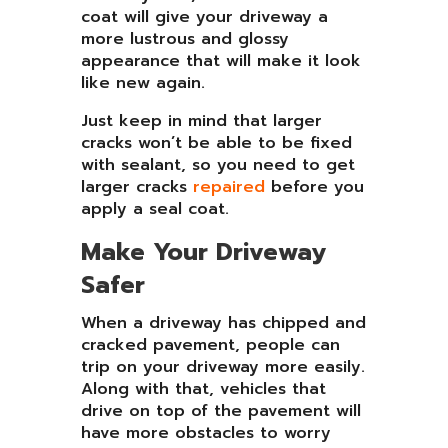
coat will give your driveway a
more lustrous and glossy
appearance that will make it look
like new again.
Just keep in mind that larger
cracks won’t be able to be fixed
with sealant, so you need to get
larger cracks
repaired
before you
apply a seal coat.
Make Your Driveway
Safer
When a driveway has chipped and
cracked pavement, people can
trip on your driveway more easily.
Along with that, vehicles that
drive on top of the pavement will
have more obstacles to worry