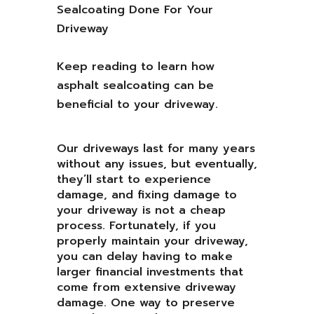
Keep reading to learn how
asphalt sealcoating can be
beneficial to your driveway.
Our driveways last for many years
without any issues, but eventually,
they’ll start to experience
damage, and fixing damage to
your driveway is not a cheap
process. Fortunately, if you
properly maintain your driveway,
you can delay having to make
larger financial investments that
come from extensive driveway
damage. One way to preserve