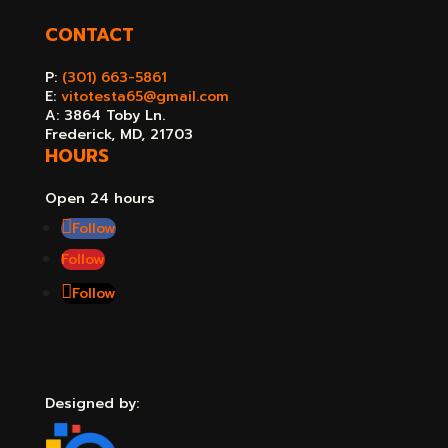
CONTACT
P:
(301) 663-5861
E:
vitotesta65@gmail.com
A: 3864 Toby Ln.
Frederick, MD, 21703
HOURS
Open 24 hours
Follow
Follow
Follow
Designed by: