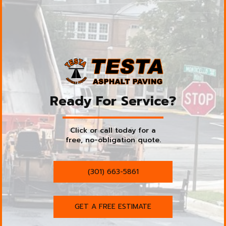
Ready For Service?
Click or call today for a
free, no-obligation quote.
(301) 663-5861
GET A FREE ESTIMATE