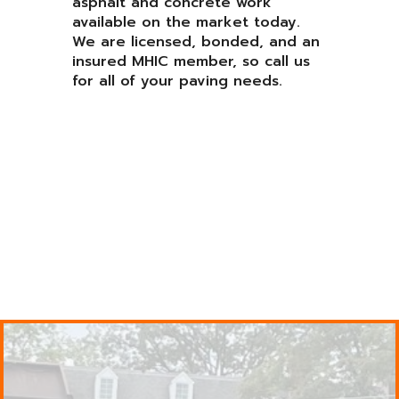
asphalt and concrete work
available on the market today.
We are licensed, bonded, and an
insured MHIC member, so call us
for all of your paving needs.