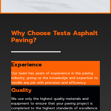
Why Choose Testa Asphalt
Paving?
Experience
Our team has years of experience in the paving
industry, giving us the knowledge and expertise to
handle any job with precision and efficiency.
Quality
We use only the highest quality materials and
equipment to ensure that your paving project is
completed to the highest standards of excellence.