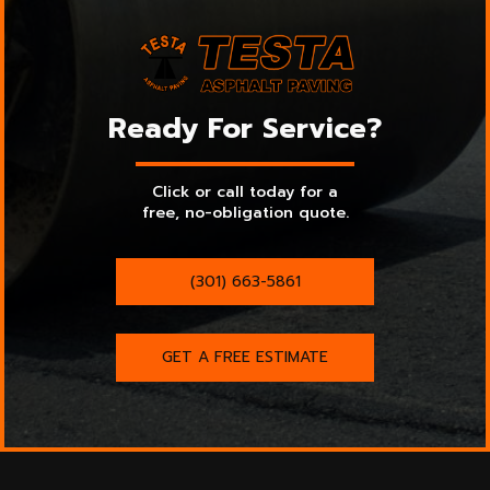
Ready For Service?
Click or call today for a
free, no-obligation quote.
(301) 663-5861
GET A FREE ESTIMATE