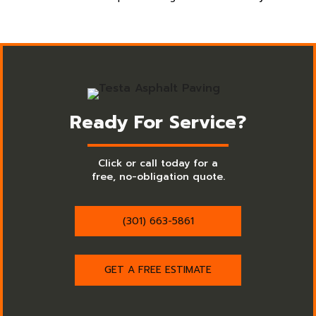
Ready For Service?
Click or call today for a
free, no-obligation quote.
(301) 663-5861
GET A FREE ESTIMATE