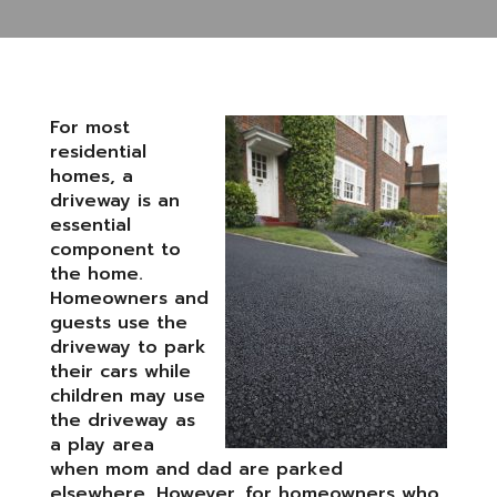
For most
residential
homes, a
driveway is an
essential
component to
the home.
Homeowners and
guests use the
driveway to park
their cars while
children may use
the driveway as
a play area
when mom and dad are parked
elsewhere. However, for homeowners who