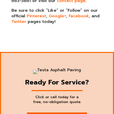
663-5861 or visit our
contact page
.
Be sure to click “Like” or “Follow” on our
official
Pinterest
,
Google+
,
Facebook
, and
Twitter
pages today!
Ready For Service?
Click or call today for a
free, no-obligation quote.