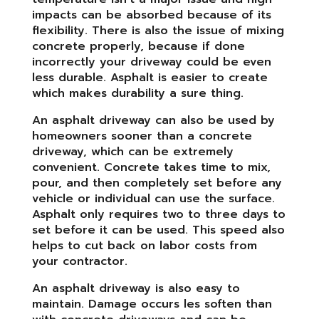
impacts can be absorbed because of its
flexibility. There is also the issue of mixing
concrete properly, because if done
incorrectly your driveway could be even
less durable. Asphalt is easier to create
which makes durability a sure thing.
An asphalt driveway can also be used by
homeowners sooner than a concrete
driveway, which can be extremely
convenient. Concrete takes time to mix,
pour, and then completely set before any
vehicle or individual can use the surface.
Asphalt only requires two to three days to
set before it can be used. This speed also
helps to cut back on labor costs from
your contractor.
An asphalt driveway is also easy to
maintain. Damage occurs les soften than