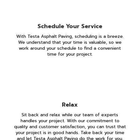
Schedule Your Service
With Testa Asphalt Paving, scheduling is a breeze.
We understand that your time is valuable, so we
work around your schedule to find a convenient
time for your project.
Relax
Sit back and relax while our team of experts
handles your project. With our commitment to
quality and customer satisfaction, you can trust that
your project is in good hands. Take back your time
and let Testa Asphalt Paving do the work for you.