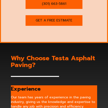
(301) 663-5861
GET A FREE ESTIMATE
Why Choose Testa Asphalt
Paving?
Experience
Our team has years of experience in the paving
industry, giving us the knowledge and expertise to
handle any job with precision and efficiency.