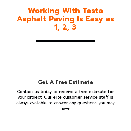
Working With Testa
Asphalt Paving Is Easy as
1, 2, 3
Get A Free Estimate
Contact us today to receive a free estimate for
your project. Our elite customer service staff is
always available to answer any questions you may
have.