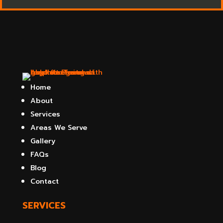
Home
About
Services
Areas We Serve
Gallery
FAQs
Blog
Contact
SERVICES