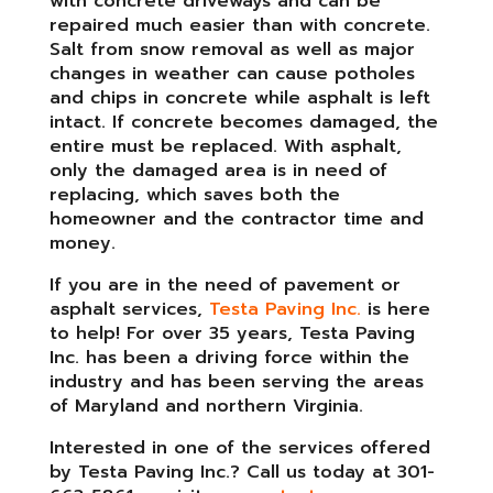
with concrete driveways and can be
repaired much easier than with concrete.
Salt from snow removal as well as major
changes in weather can cause potholes
and chips in concrete while asphalt is left
intact. If concrete becomes damaged, the
entire must be replaced. With asphalt,
only the damaged area is in need of
replacing, which saves both the
homeowner and the contractor time and
money.
If you are in the need of pavement or
asphalt services,
Testa Paving Inc.
is here
to help! For over 35 years, Testa Paving
Inc. has been a driving force within the
industry and has been serving the areas
of Maryland and northern Virginia.
Interested in one of the services offered
by Testa Paving Inc.? Call us today at 301-