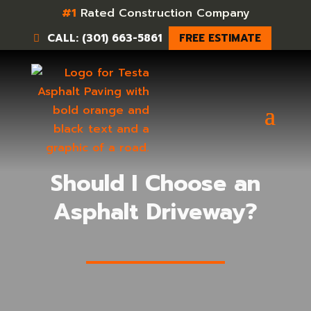
#1
Rated Construction Company
CALL: (301) 663-5861
FREE ESTIMATE
Should I Choose an
Asphalt Driveway?