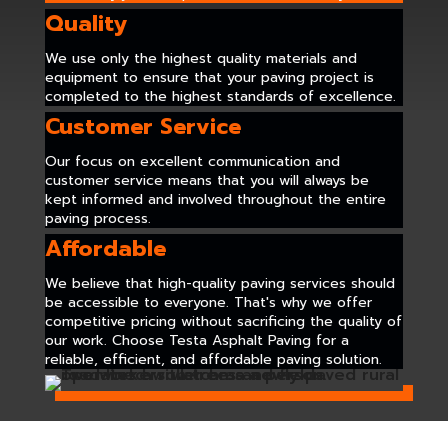
Quality
We use only the highest quality materials and
equipment to ensure that your paving project is
completed to the highest standards of excellence.
Customer Service
Our focus on excellent communication and
customer service means that you will always be
kept informed and involved throughout the entire
paving process.
Affordable
We believe that high-quality paving services should
be accessible to everyone. That's why we offer
competitive pricing without sacrificing the quality of
our work. Choose Testa Asphalt Paving for a
reliable, efficient, and affordable paving solution.