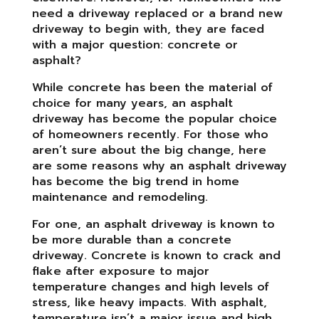
need a driveway replaced or a brand new
driveway to begin with, they are faced
with a major question: concrete or
asphalt?
While concrete has been the material of
choice for many years, an asphalt
driveway has become the popular choice
of homeowners recently. For those who
aren’t sure about the big change, here
are some reasons why an asphalt driveway
has become the big trend in home
maintenance and remodeling.
For one, an asphalt driveway is known to
be more durable than a concrete
driveway. Concrete is known to crack and
flake after exposure to major
temperature changes and high levels of
stress, like heavy impacts. With asphalt,
temperature isn’t a major issue and high