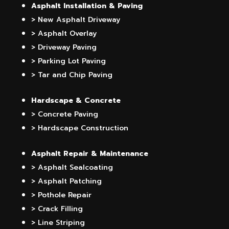
Asphalt Installation & Paving
> New Asphalt Driveway
> Asphalt Overlay
> Driveway Paving
> Parking Lot Paving
> Tar and Chip Paving
Hardscape & Concrete
> Concrete Paving
> Hardscape Construction
Asphalt Repair & Maintenance
> Asphalt Sealcoating
> Asphalt Patching
> Pothole Repair
> Crack Filling
> Line Striping