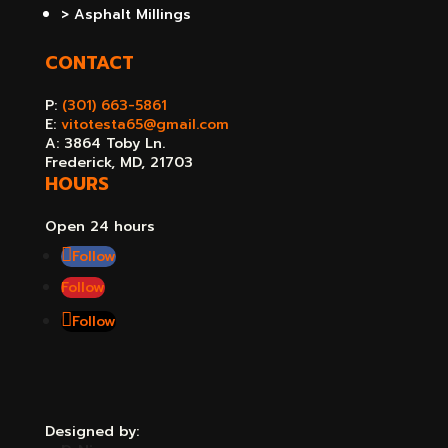
> Asphalt Millings
CONTACT
P:
(301) 663-5861
E:
vitotesta65@gmail.com
A: 3864 Toby Ln.
Frederick, MD, 21703
HOURS
Open 24 hours
Follow
Follow
Follow
Designed by: