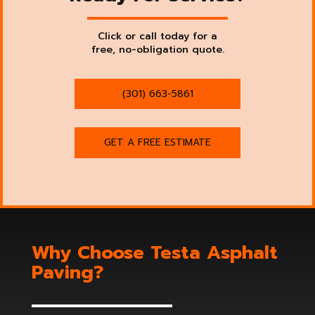
Click or call today for a
free, no-obligation quote.
(301) 663-5861
GET A FREE ESTIMATE
Why Choose Testa Asphalt
Paving?