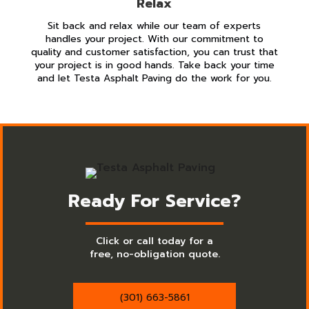
Relax
Sit back and relax while our team of experts
handles your project. With our commitment to
quality and customer satisfaction, you can trust that
your project is in good hands. Take back your time
and let Testa Asphalt Paving do the work for you.
Ready For Service?
Click or call today for a
free, no-obligation quote.
(301) 663-5861