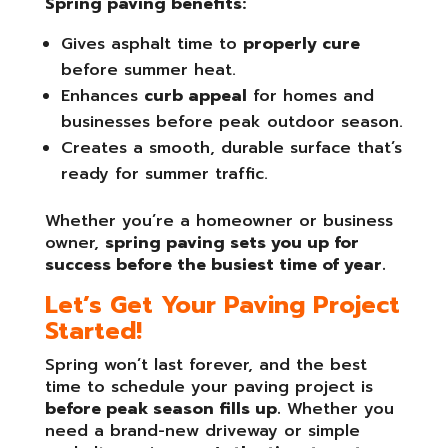
Spring paving benefits:
Gives asphalt time to
properly cure
before summer heat.
Enhances
curb appeal
for homes and
businesses before peak outdoor season.
Creates a smooth, durable surface that’s
ready for summer traffic.
Whether you’re a homeowner or business
owner,
spring paving sets you up for
success before the busiest time of year.
Let’s Get Your Paving Project
Started!
Spring won’t last forever, and the best
time to schedule your paving project is
before peak season fills up.
Whether you
need a brand-new driveway or simple