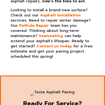
asphalt repairs,
now’s the time to act.
Looking to install a brand-new surface?
Check out our
Asphalt Installation
services. Need to repair winter damage?
Our
Pothole Repair
team has you
covered. Thinking about long-term
maintenance?
Sealcoating
can help
extend your asphalt’s lifespan. Ready to
get started?
Contact us today
for a free
estimate and get your paving project
scheduled this spring!
Ready For Service?