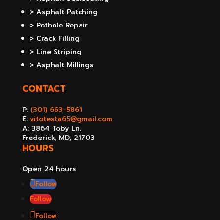
> Asphalt Patching
> Pothole Repair
> Crack Filling
> Line Striping
> Asphalt Millings
CONTACT
P:
(301) 663-5861
E:
vitotesta65@gmail.com
A: 3864 Toby Ln.
Frederick, MD, 21703
HOURS
Open 24 hours
Follow
Follow
Follow