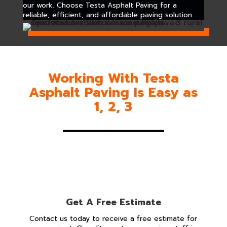
our work. Choose Testa Asphalt Paving for a
reliable, efficient, and affordable paving solution.
Working With Testa
Asphalt Paving Is Easy as
1, 2, 3
Get A Free Estimate
Contact us today to receive a free estimate for