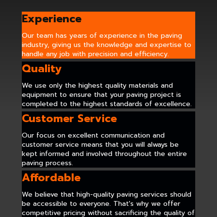
Experience
Our team has years of experience in the paving
industry, giving us the knowledge and expertise to
handle any job with precision and efficiency.
Quality
We use only the highest quality materials and
equipment to ensure that your paving project is
completed to the highest standards of excellence.
Customer Service
Our focus on excellent communication and
customer service means that you will always be
kept informed and involved throughout the entire
paving process.
Affordable
We believe that high-quality paving services should
be accessible to everyone. That's why we offer
competitive pricing without sacrificing the quality of