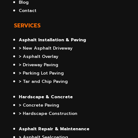
Blog
Contact
SERVICES
Asphalt Installation & Paving
> New Asphalt Driveway
> Asphalt Overlay
> Driveway Paving
> Parking Lot Paving
> Tar and Chip Paving
Hardscape & Concrete
> Concrete Paving
> Hardscape Construction
Asphalt Repair & Maintenance
> Asphalt Sealcoating