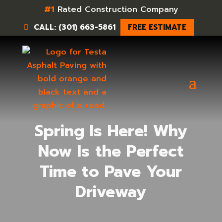
#1
Rated Construction Company
CALL: (301) 663-5861
FREE ESTIMATE
Spring Is Here! Why
Now Is the Perfect
Time to Pave Your
Driveway