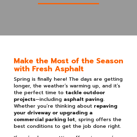
Make the Most of the Season
with Fresh Asphalt
Spring is finally here! The days are getting
longer, the weather’s warming up, and it’s
the perfect time to
tackle outdoor
projects
—including
asphalt paving
.
Whether you’re thinking about
repaving
your driveway or upgrading a
commercial parking lot
, spring offers the
best conditions to get the job done right.