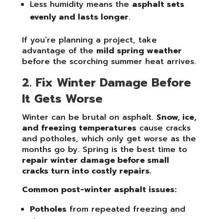
Less humidity means the
asphalt sets
evenly and lasts longer
.
If you’re planning a project, take
advantage of the
mild spring weather
before the scorching summer heat arrives.
2. Fix Winter Damage Before
It Gets Worse
Winter can be brutal on asphalt.
Snow, ice,
and freezing temperatures
cause cracks
and potholes, which only get worse as the
months go by. Spring is the best time to
repair winter damage before small
cracks turn into costly repairs.
Common post-winter asphalt issues:
Potholes
from repeated freezing and