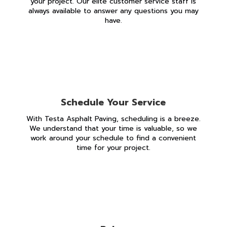
your project. Our elite customer service staff is
always available to answer any questions you may
have.
Schedule Your Service
With Testa Asphalt Paving, scheduling is a breeze.
We understand that your time is valuable, so we
work around your schedule to find a convenient
time for your project.