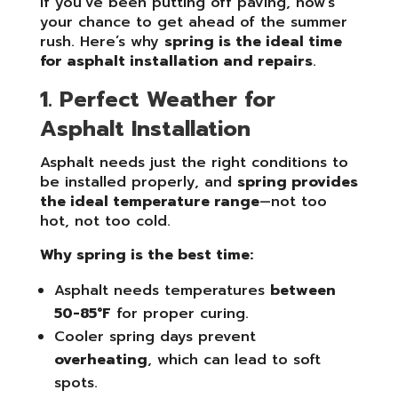
If you’ve been putting off paving, now’s
your chance to get ahead of the summer
rush. Here’s why
spring is the ideal time
for asphalt installation and repairs
.
1. Perfect Weather for
Asphalt Installation
Asphalt needs just the right conditions to
be installed properly, and
spring provides
the ideal temperature range
—not too
hot, not too cold.
Why spring is the best time:
Asphalt needs temperatures
between
50-85°F
for proper curing.
Cooler spring days prevent
overheating
, which can lead to soft
spots.