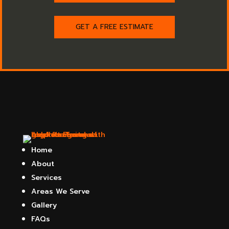
GET A FREE ESTIMATE
Home
About
Services
Areas We Serve
Gallery
FAQs