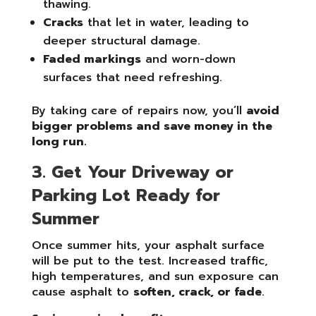
thawing.
Cracks
that let in water, leading to
deeper structural damage.
Faded markings
and worn-down
surfaces that need refreshing.
By taking care of repairs now, you’ll
avoid
bigger problems and save money in the
long run.
3. Get Your Driveway or
Parking Lot Ready for
Summer
Once summer hits, your asphalt surface
will be put to the test. Increased traffic,
high temperatures, and sun exposure can
cause asphalt to
soften, crack, or fade
.